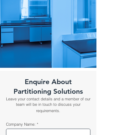
Enquire About
Partitioning Solutions
Leave your contact details and a member of our
team will be in touch to discuss your
requirements.
Company Name: