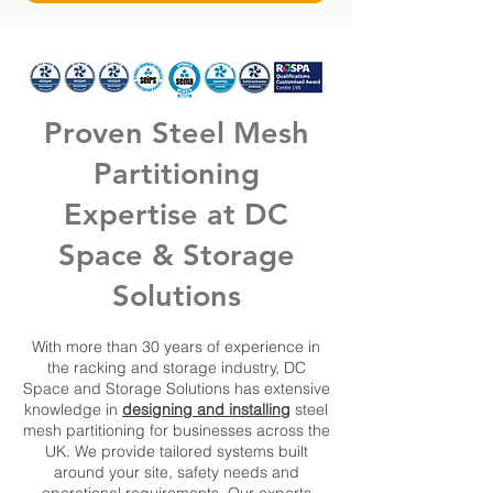
Proven Steel Mesh
Partitioning
Expertise at DC
Space & Storage
Solutions
With more than 30 years of experience in
the racking and storage industry, DC
Space and Storage Solutions has extensive
knowledge in
designing and installing
steel
mesh partitioning for businesses across the
UK. We provide tailored systems built
around your site, safety needs and