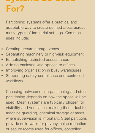
For?
Partitioning systems offer a practical and
adaptable way to create defined areas across
many types of industrial settings. Common
uses include:
Creating secure storage zones
Separating machinery or high-risk equipment
Establishing restricted access areas
Adding enclosed workspaces or offices
Improving organisation in busy warehouses
Supporting safety compliance and controlled
workflows
Choosing between mesh partitioning and steel
partitioning depends on how the space will be
used. Mesh systems are typically chosen for
visibility and ventilation, making them ideal for
machine guarding, chemical storage or areas
where supervision is important. Steel partitions
provide solid walls for privacy, noise reduction
or secure rooms used for offices, controlled