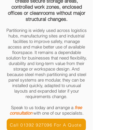
create secure storage areas,
controlled work zones, enclosed
offices or cleanrooms without major
structural changes.
Partitioning is widely used across logistics
hubs, manufacturing sites and industrial
facilities to improve safety, manage
access and make better use of available
floorspace. It remains a dependable
solution for businesses that need flexibility,
durability and long-term value from their
storage or workspace design. And
because steel mesh partitioning and steel
panel systems are modular, they can be
installed quickly, adapted to unusual
layouts and expanded later if your
requirements change.
Speak to us today and arrange a
free
consultation
with one of our specialists.
Call 01392 927096 For A Quote