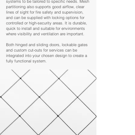
systems to be tailored to specific needs. Mesh
partitioning also supports good airflow, clear
lines of sight for fire safety and supervision,
and can be supplied with locking options for
controlled or high-security areas. It is durable,
quick to install and suitable for environments
where visibility and ventilation are important.
Both hinged and sliding doors, lockable gates
and custom cut-outs for services can be
integrated into your chosen design to create a
fully functional system.