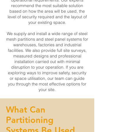
operational requirements. Our experts
recommend the most suitable solution
based on how the area will be used, the
level of security required and the layout of
your existing space.
We supply and install a wide range of steel
mesh partitions and steel panel systems for
warehouses, factories and industrial
facilities. We also provide full site surveys,
measured designs and professional
installation carried out with minimal
disruption to your operation. If you are
exploring ways to improve safety, security
or space utilisation, our team can guide
you through the most effective options for
your site.
What Can
Partitioning
Systems Be Used