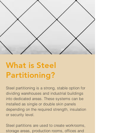
What is Steel
Partitioning?
Steel partitioning is a strong, stable option for
dividing warehouses and industrial buildings
into dedicated areas. These systems can be
installed as single or double skin panels
depending on the required strength, insulation
or security level.
Steel partitions are used to create workrooms,
storage areas, production rooms, offices and