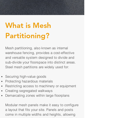
What is Mesh
Partitioning?
Mesh partitioning, also known as internal
warehouse fencing, provides a cost-effective
and versatile system designed to divide and
sub-divide your floorspace into distinct areas.
Steel mesh partitions are widely used for:
Securing high-value goods
Protecting hazardous materials
Restricting access to machinery or equipment
Creating segregated walkways
Demarcating zones within large floorplans
Modular mesh panels make it easy to configure
a layout that fits your site. Panels and posts
come in multiple widths and heights, allowing