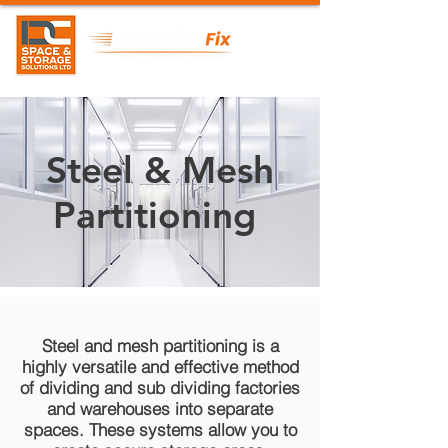
Steel & Mesh
Partitioning
Steel and mesh partitioning is a
highly versatile and effective method
of dividing and sub dividing factories
and warehouses into separate
spaces. These systems allow you to