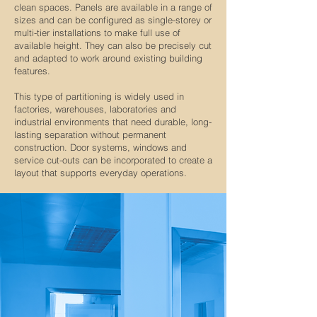
clean spaces. Panels are available in a range of
sizes and can be configured as single-storey or
multi-tier installations to make full use of
available height. They can also be precisely cut
and adapted to work around existing building
features.
This type of partitioning is widely used in
factories, warehouses, laboratories and
industrial environments that need durable, long-
lasting separation without permanent
construction. Door systems, windows and
service cut-outs can be incorporated to create a
layout that supports everyday operations.