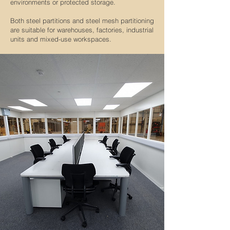
environments or protected storage.
Both steel partitions and steel mesh partitioning
are suitable for warehouses, factories, industrial
units and mixed-use workspaces.