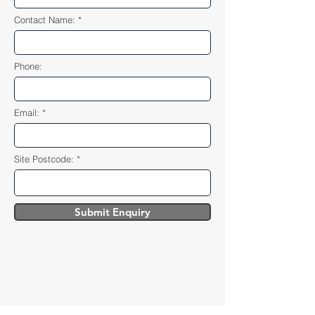
Contact Name:
Phone:
Email:
Site Postcode:
Submit Enquiry