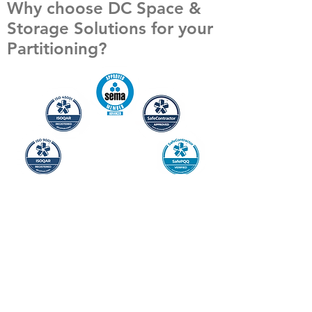
Why choose DC Space &
Storage Solutions for your
Partitioning?
Safety and service are central to everything
we deliver. Our team provides practical,
customer-focused solutions supported by