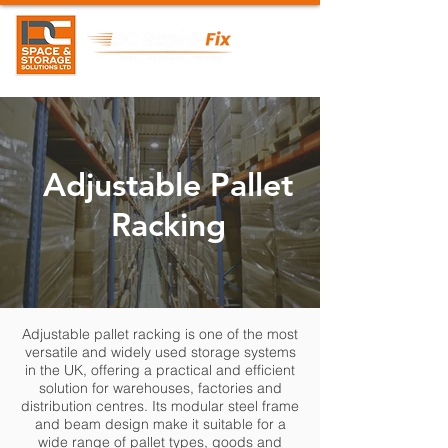
Adjustable Pallet
Racking
Adjustable pallet racking is one of the most
versatile and widely used storage systems
in the UK, offering a practical and efficient
solution for warehouses, factories and
distribution centres. Its modular steel frame
and beam design make it suitable for a
wide range of pallet types, goods and