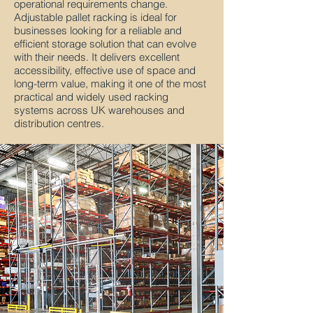
operational requirements change.
Adjustable pallet racking is ideal for
businesses looking for a reliable and
efficient storage solution that can evolve
with their needs. It delivers excellent
accessibility, effective use of space and
long-term value, making it one of the most
practical and widely used racking
systems across UK warehouses and
distribution centres.