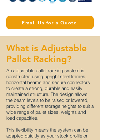
Email Us for a Quote
What is Adjustable
Pallet Racking?
An adjustable pallet racking system is
constructed using upright steel frames,
horizontal beams and secure connectors
to create a strong, durable and easily
maintained structure. The design allows
the beam levels to be raised or lowered,
providing different storage heights to suit a
wide range of pallet sizes, weights and
load capacities.
This flexibility means the system can be
adapted quickly as your stock profile or