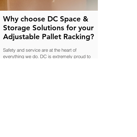
Why choose DC Space &
Storage Solutions for your
Adjustable Pallet Racking?
Safety and service are at the heart of
everything we do. DC is extremely proud to
be one of very few Advanced SEMA
Members, demonstrating our commitment to
the highest industry standards. We are also
Altius Assured, Safe Contractor Approved
and hold ISO 9001, ISO 14001 and ISO
45001 certifications, ensuring that every
project is delivered safely, efficiently and in
full compliance with UK regulations.
Our team provides real customer-focussed
solutions, with all enquiries answered within
24 hours. Alongside the design and