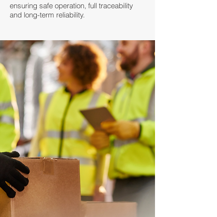
ensuring safe operation, full traceability
and long-term reliability.