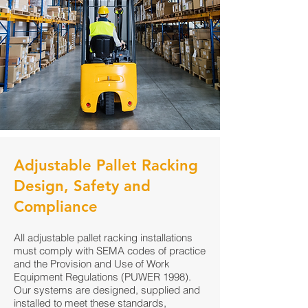
Adjustable Pallet Racking
Design, Safety and
Compliance
All adjustable pallet racking installations
must comply with SEMA codes of practice
and the Provision and Use of Work
Equipment Regulations (PUWER 1998).
Our systems are designed, supplied and
installed to meet these standards,