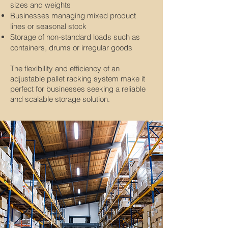
sizes and weights
Businesses managing mixed product
lines or seasonal stock
Storage of non-standard loads such as
containers, drums or irregular goods
The flexibility and efficiency of an
adjustable pallet racking system make it
perfect for businesses seeking a reliable
and scalable storage solution
.