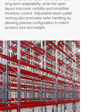
long-term adaptability, while the open
layout improves visibility and simplifies
inventory control. Adjustable beam pallet
racking also promotes safer handling by
allowing precise configuration to match
product size and weight.