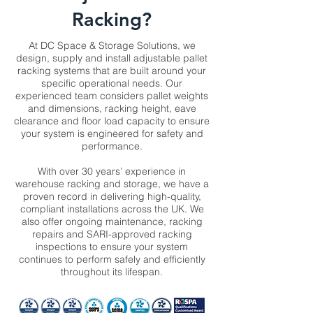
Racking?
At DC Space & Storage Solutions, we
design, supply and install adjustable pallet
racking systems that are built around your
specific operational needs. Our
experienced team considers pallet weights
and dimensions, racking height, eave
clearance and floor load capacity to ensure
your system is engineered for safety and
performance.
With over 30 years’ experience in
warehouse racking and storage, we have a
proven record in delivering high-quality,
compliant installations across the UK. We
also offer ongoing maintenance, racking
repairs and SARI-approved racking
inspections to ensure your system
continues to perform safely and efficiently
throughout its lifespan.