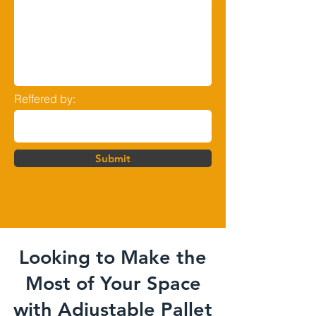
Reffered by:
Submit
Looking to Make the
Most of Your Space
with Adjustable Pallet