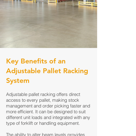
Key Benefits of an
Adjustable Pallet Racking
System
Adjustable pallet racking offers direct
access to every pallet, making stock
management and order picking faster and
more efficient. It can be designed to suit
different unit loads and integrated with any
type of forklift or handling equipment.
The ability to alter beam levels provides