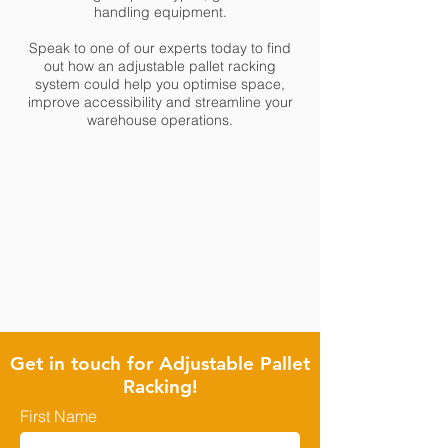
handling equipment.
Speak to one of our experts today to find
out how an adjustable pallet racking
system could help you optimise space,
improve accessibility and streamline your
warehouse operations.
Get in touch for Adjustable Pallet
Racking!
First Name