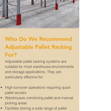
Who Do We Recommend
Adjustable Pallet Racking
For?
Adjustable pallet racking systems are
suitable for most warehouse environments
and storage applications. They are
particularly effective for:
High-turnover operations requiring quick
pallet access
Warehouses combining pallet and manual
picking areas
Facilities storing a wide range of pallet