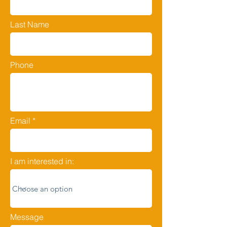
Last Name
Phone
Email
I am interested in:
Message