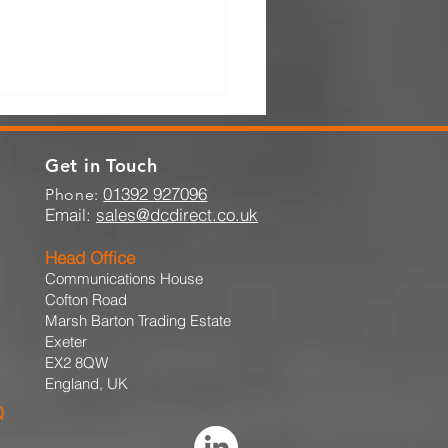
Get in Touch
01392 927096
Phone:
Email:
sales@dcdirect.co.uk
Head Office
Communications House
Importance of Quick
Cofton Road
on When Pallet Racking
Marsh Barton Trading Estate
Damaged
Exeter
EX2 8QW
England, UK
Q