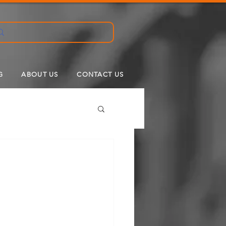
G
ABOUT US
CONTACT US