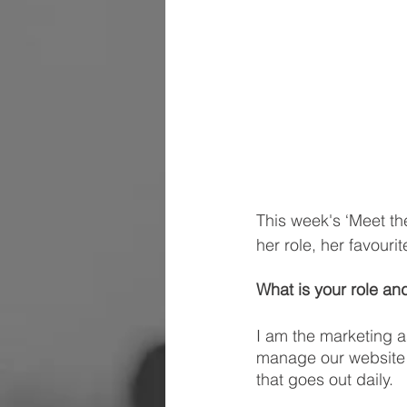
This week's ‘Meet th
her role, her favouri
What is your role and
I am the marketing a
manage our website 
that goes out daily.