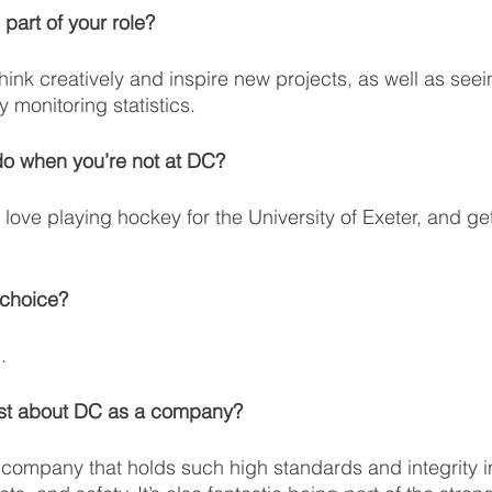
 part of your role?
think creatively and inspire new projects, as well as seei
 monitoring statistics.
do when you’re not at DC?
love playing hockey for the University of Exeter, and get
 choice?
.
ost about DC as a company?
a company that holds such high standards and integrity i