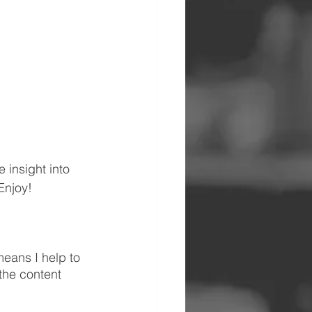
insight into 
Enjoy!
eans I help to 
the content 