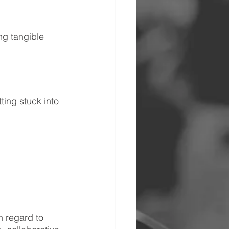
ng tangible 
ting stuck into 
n regard to 