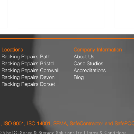
Locations
Company Information
Racking Repairs Bath
About Us
Racking Repairs Bristol
Case Studies
Racking Repairs Cornwall
Accreditations
Racking Repairs Devon
Blog
Racking Repairs Dorset
Design Considerations for
The 
High-Turnover Distribution
Acti
Hubs
Is 
, ISO 9001, ISO 14001, SEMA, SafeContractor and SafePQ
25 by DC Space & Storage Solutions Ltd |
Terms & Conditions