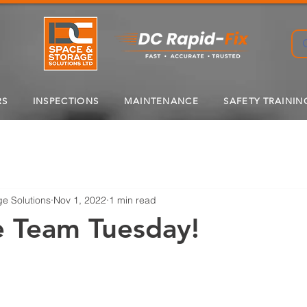
RS
INSPECTIONS
MAINTENANCE
SAFETY TRAININ
e Solutions
Nov 1, 2022
1 min read
e Team Tuesday!