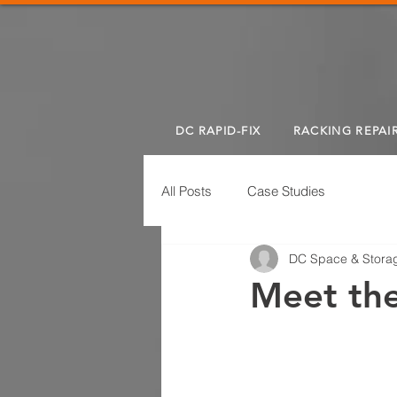
DC RAPID-FIX
RACKING REPAI
All Posts
Case Studies
DC Space & Storag
Meet th