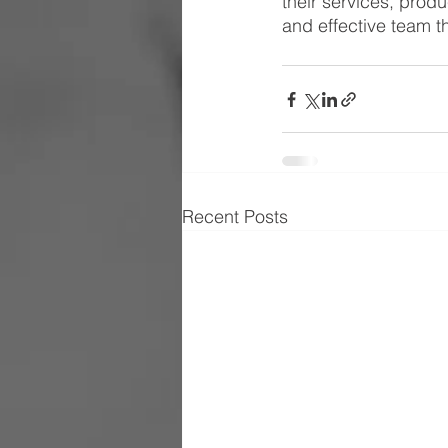
their services, produc
and effective team t
Recent Posts