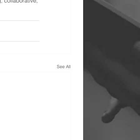
, collaborative, 
See All