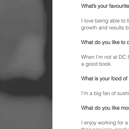
What’s your favourite
I love being able to 
growth and results by
What do you like to 
When I’m not at DC I 
a good book.
What is your food of
I’m a big fan of sushi
What do you like m
I enjoy working for 