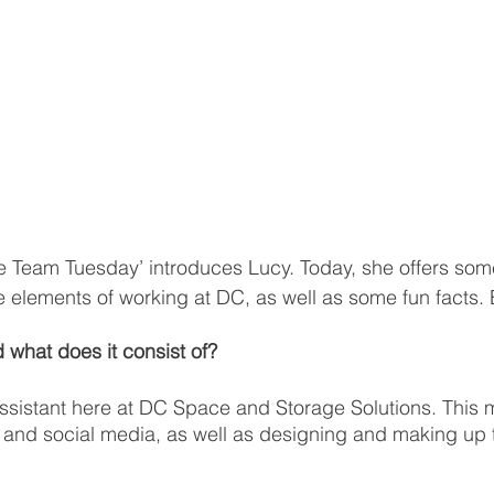
e Team Tuesday’ introduces Lucy. Today, she offers some 
te elements of working at DC, as well as some fun facts. 
 what does it consist of? 
ssistant here at DC Space and Storage Solutions. This m
and social media, as well as designing and making up 