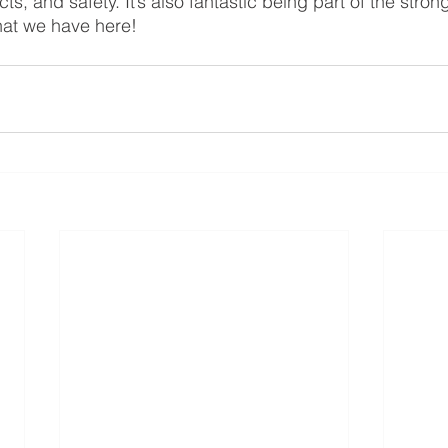
ts, and safety. It’s also fantastic being part of the strong
hat we have here!