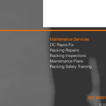
Maintenance Services
DC Rapid-Fix
Racking Repairs
Racking Inspections
Maintenance Plans
Racking Safety Training
The Cost of Delaying Pallet
Racking Repairs
ISO 45001
© 20