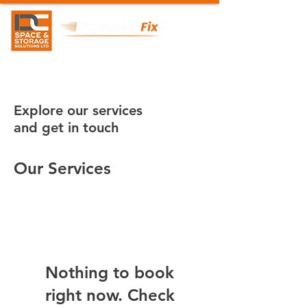
Explore our services
and get in touch
Our Services
Nothing to book
right now. Check