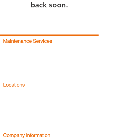
back soon.
Maintenance Services
DC Rapid-Fix
Racking Repairs
Racking Inspections
Maintenance Plans
Racking Safety Training
Locations
Racking Repairs Bath
Racking Repairs Bristol
Racking Repairs Cornwall
Racking Repairs Devon
Racking Repairs Dorset
Company Information