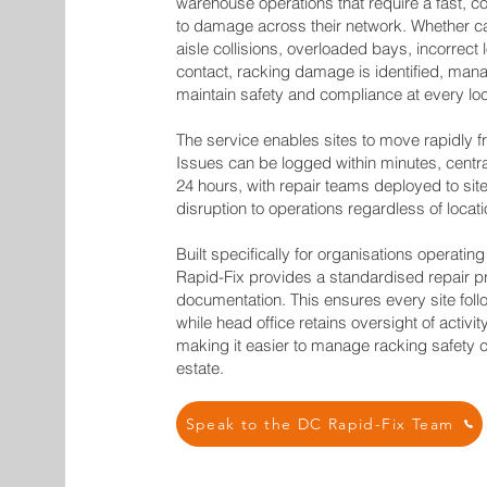
warehouse operations that require a fast, c
to damage across their network. Whether ca
aisle collisions, overloaded bays, incorrect 
contact, racking damage is identified, man
maintain safety and compliance at every loc
The service enables sites to move rapidly f
Issues can be logged within minutes, centr
24 hours, with repair teams deployed to site
disruption to operations regardless of locati
Built specifically for organisations operating
Rapid-Fix provides a standardised repair proc
documentation. This ensures every site fol
while head office retains oversight of activ
making it easier to manage racking safety c
estate.
Speak to the DC Rapid-Fix Team