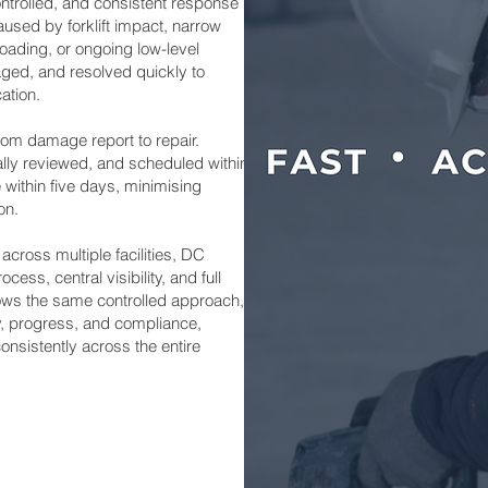
ontrolled, and consistent response
used by forklift impact, narrow
loading, or ongoing low-level
aged, and resolved quickly to
ation.
rom damage report to repair.
ally reviewed, and scheduled within
 within five days, minimising
on.
 across multiple facilities, DC
ess, central visibility, and full
lows the same controlled approach,
ity, progress, and compliance,
onsistently across the entire