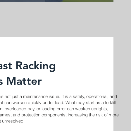
st Racking
s Matter
 not just a maintenance issue. It is a safety, operational, and
at can worsen quickly under load. What may start as a forklift
sion, overloaded bay, or loading error can weaken uprights,
ames, and protection components, increasing the risk of more
eft unresolved.