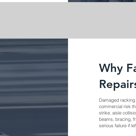
Why Fa
Repair
Damaged racking is
commercial risk th
strike, aisle colli
beams, bracing, fr
serious failure if l