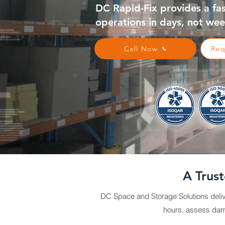
DC Rapid-Fix provides a fa
operations in days, not wee
Call Now
Req
A Trus
DC Space and Storage Solutions deliv
hours, assess dama