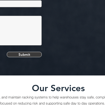
Submit
Our Services
t, and maintain racking systems to help warehouses stay safe, complia
focused on reducing risk and supporting safe day to day operations