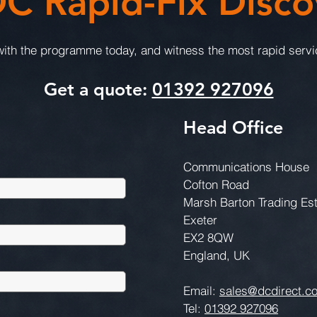
C Rapid-Fix Disco
th the programme today, and witness the most rapid servic
Get a quote:
01392 927096
Head Office
Communications House
Cofton Road
Marsh Barton Trading Es
Exeter
EX2 8QW
England, UK
Email:
sales@dcdirect.co
Tel:
01392 927096