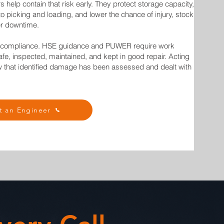
s help contain that risk early. They protect storage capacity,
to picking and loading, and lower the chance of injury, stock
r downtime.
t compliance. HSE guidance and PUWER require work
fe, inspected, maintained, and kept in good repair. Acting
w that identified damage has been assessed and dealt with
t an Engineer