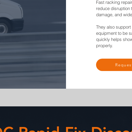
Fast racking repair
reduce disruption 
damage, and wide
They also suppor
equipment to be sa
quickly helps sho
properly.
Reques