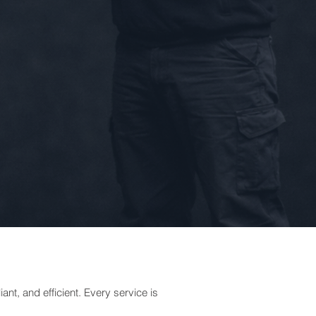
nt, and efficient. Every service is
.