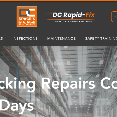
RS
INSPECTIONS
MAINTENANCE
SAFETY TRAININ
cking Repairs 
 Days