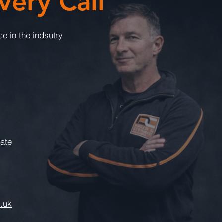
very Call
e in the indsutry
tate
.uk