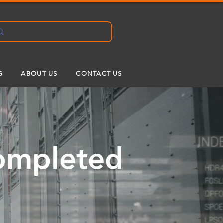
G
ABOUT US
CONTACT US
Completed