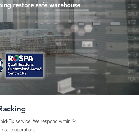
ping restore safe warehouse
Racking
pid-Fix service. We respond within 24
re safe operations.