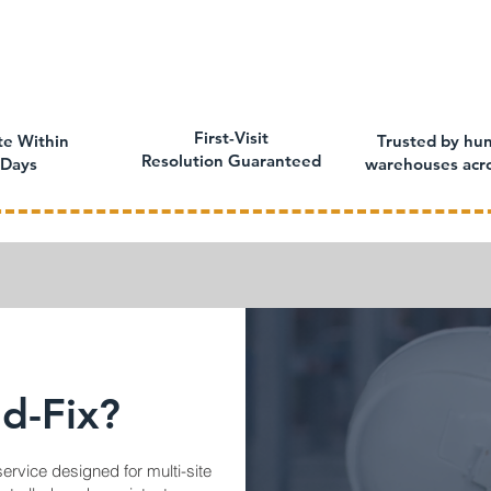
First-Visit
te Within
Trusted by hun
Resolution Guaranteed
 Days
warehouses acr
d-Fix?
service designed for multi-site