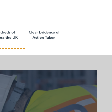
dreds of
Clear Evidence of
oss the UK
Action Taken