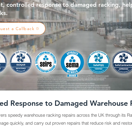
st, controlled response to damaged racking, hel
ks.
uest a Callback
ted Response to Damaged Warehouse 
ers speedy warehouse racking repairs across the UK through its Ra
ge quickly, and carry out proven repairs that reduce risk and resto