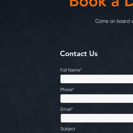
Book a D
Come on board wi
Contact Us
Full Name*
Phone*
Email*
Subject