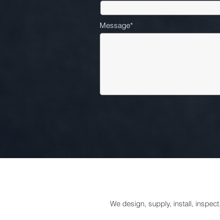
Message*
We design, supply, install, inspec