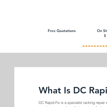
Free Quotations
On Si
5
What Is DC Rapi
DC Rapid-Fix is a specialist racking repair 