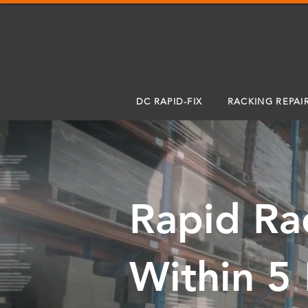
DC RAPID-FIX
RACKING REPAI
Rapid Ra
Within 5