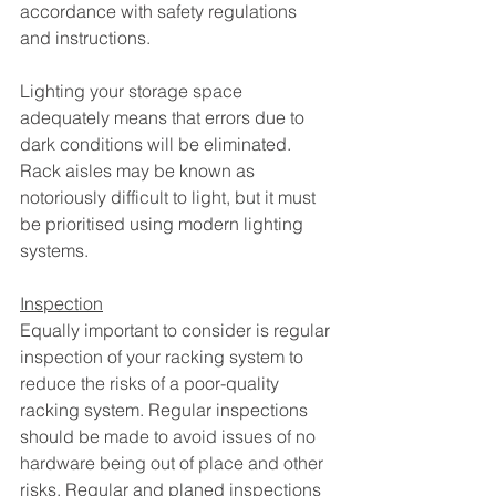
accordance with safety regulations 
and instructions.
Lighting your storage space 
adequately means that errors due to 
dark conditions will be eliminated. 
Rack aisles may be known as 
notoriously difficult to light, but it must 
be prioritised using modern lighting 
systems. 
Inspection
Equally important to consider is regular 
inspection of your racking system to 
reduce the risks of a poor-quality 
racking system. Regular inspections 
should be made to avoid issues of no 
hardware being out of place and other 
risks. Regular and planed inspections 