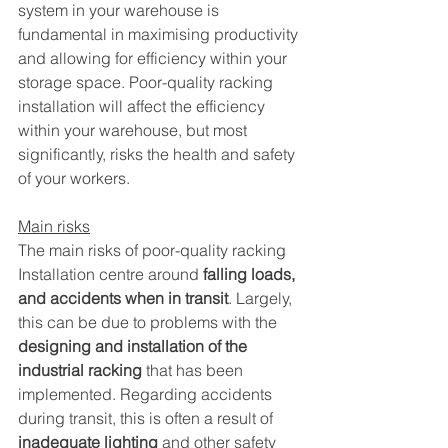
system in your warehouse is 
fundamental in maximising productivity 
and allowing for efficiency within your 
storage space. Poor-quality racking 
installation will affect the efficiency 
within your warehouse, but most 
significantly, risks the health and safety 
of your workers. 
Main risks
The main risks of poor-quality racking 
Installation centre around 
falling loads, 
and accidents when in transit
. Largely, 
this can be due to problems with the 
designing and installation of the 
industrial racking
 that has been 
implemented. Regarding accidents 
during transit, this is often a result of 
inadequate lighting
 and other safety 