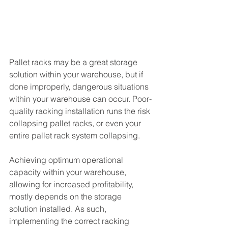
Pallet racks may be a great storage 
solution within your warehouse, but if 
done improperly, dangerous situations 
within your warehouse can occur. Poor-
quality racking installation runs the risk 
collapsing pallet racks, or even your 
entire pallet rack system collapsing.
Achieving optimum operational 
capacity within your warehouse, 
allowing for increased profitability, 
mostly depends on the storage 
solution installed. As such, 
implementing the correct racking 