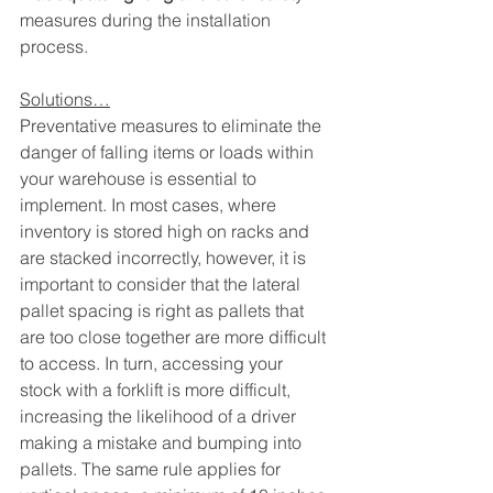
measures during the installation 
process. 
Solutions…
Preventative measures to eliminate the 
danger of falling items or loads within 
your warehouse is essential to 
implement. In most cases, where 
inventory is stored high on racks and 
are stacked incorrectly, however, it is 
important to consider that the lateral 
pallet spacing is right as pallets that 
are too close together are more difficult 
to access. In turn, accessing your 
stock with a forklift is more difficult, 
increasing the likelihood of a driver 
making a mistake and bumping into 
pallets. The same rule applies for 