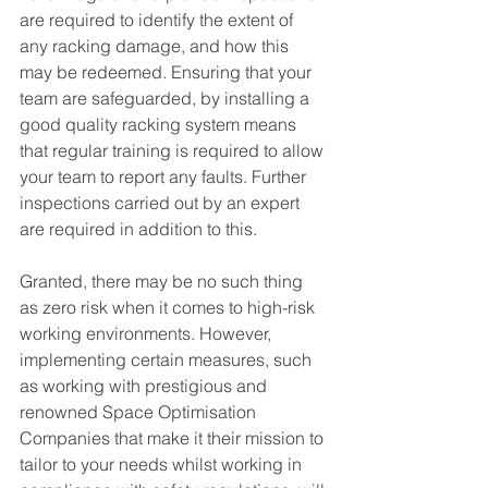
are required to identify the extent of 
any racking damage, and how this 
may be redeemed. Ensuring that your 
team are safeguarded, by installing a 
good quality racking system means 
that regular training is required to allow 
your team to report any faults. Further 
inspections carried out by an expert 
are required in addition to this.
Granted, there may be no such thing 
as zero risk when it comes to high-risk 
working environments. However, 
implementing certain measures, such 
as working with prestigious and 
renowned Space Optimisation 
Companies that make it their mission to 
tailor to your needs whilst working in 