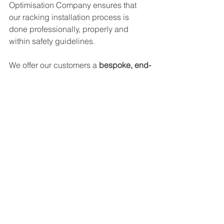
Optimisation Company ensures that 
our racking installation process is 
done professionally, properly and 
within safety guidelines. 
We offer our customers a 
bespoke, end-
to-end service
: contact us today for a 
no-obligation
 free estimate on the 
services you require for your storage 
space, and avoid the risks that poor-
quality racking installation has within 
your warehouse. 
See All
Recent Posts