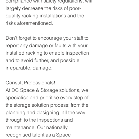
compliance with safety regulations, will 
largely decrease the risks of poor-
quality racking installations and the 
risks aforementioned. 
Don’t forget to encourage your staff to 
report any damage or faults with your 
installed racking to enable inspection 
and to avoid further, and possible 
irreparable, damage.
Consult Professionals!
At DC Space & Storage solutions, we 
specialise and prioritise every step of 
the storage solution process: from the 
planning and designing, all the way 
through to the inspections and 
maintenance. Our nationally 
recognised talent as a Space 