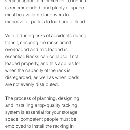
vertical space: a minimum of 10 inches 
is recommended, and plenty of space 
must be available for drivers to 
maneuverer pallets to load and offload.
With reducing risks of accidents during 
transit, ensuring the racks aren’t 
overloaded and mis-loaded is 
essential. Racks can collapse if not 
loaded properly, and this applies for 
when the capacity of the rack is 
disregarded, as well as when loads 
are not evenly distributed.
The process of planning, designing 
and installing a top-quality racking 
system is essential for your storage 
space; competent people must be 
employed to install the racking in 