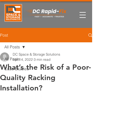
Post
All Posts
DC Space & Storage Solutions
All Posts
Apr 14, 2022
3 min read
What’s the Risk of a Poor-
Case Studies
Quality Racking
Installation?