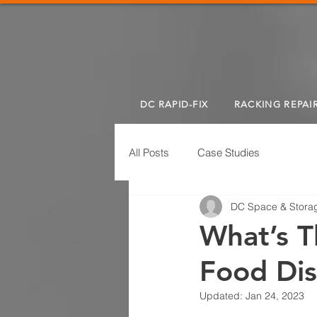
DC RAPID-FIX
RACKING REPAI
All Posts
Case Studies
DC Space & Storag
What’s T
Food Dis
Updated:
Jan 24, 2023