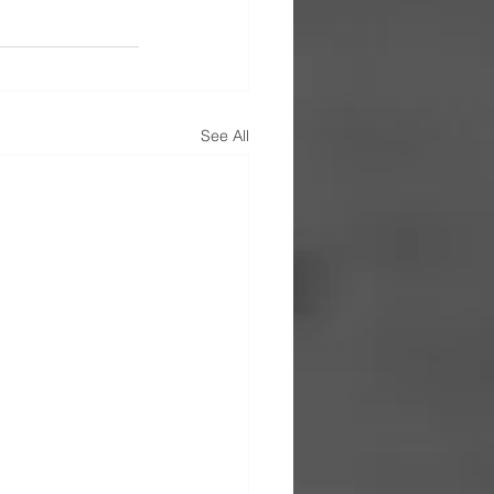
See All