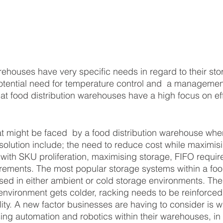
rehouses have very specific needs in regard to their sto
otential need for temperature control and  a management
at food distribution warehouses have a high focus on ef
 might be faced  by a food distribution warehouse when 
 solution include; the need to reduce cost while maximis
g with SKU proliferation, maximising storage, FIFO requi
irements. The most popular storage systems within a food
ed in either ambient or cold storage environments. The
nvironment gets colder, racking needs to be reinforced
lity. A new factor businesses are having to consider is w
ng automation and robotics within their warehouses, in o