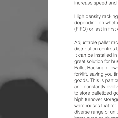
increase speed and e
High density racking 
depending on whether
(FIFO) or last in fir
Adjustable pallet ra
distribution centres 
It can be installed i
great solution for b
Pallet Racking allow
forklift, saving you
goods. This is partic
and constantly evolv
to store palletized g
high turnover storag
warehouses that requ
diverse range of uni