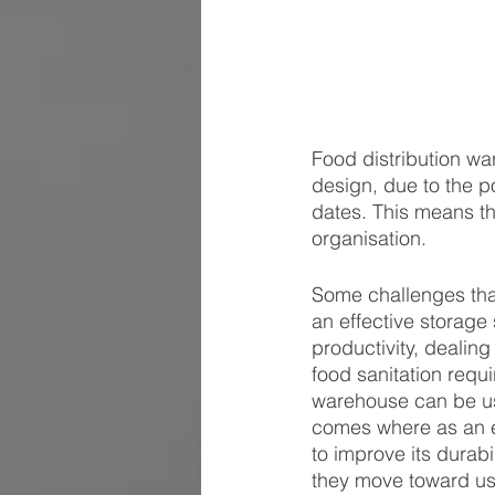
Food distribution wa
design, due to the p
dates. This means th
organisation.
Some challenges that
an effective storage
productivity, dealin
food sanitation requ
warehouse can be us
comes where as an e
to improve its durabi
they move toward usi