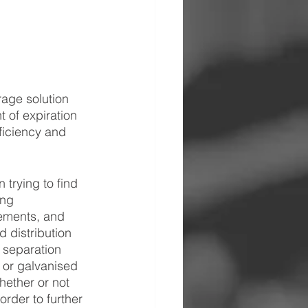
rage solution 
 of expiration 
ficiency and 
trying to find 
ing 
rements, and 
 distribution 
 separation 
 or galvanised 
hether or not 
rder to further 