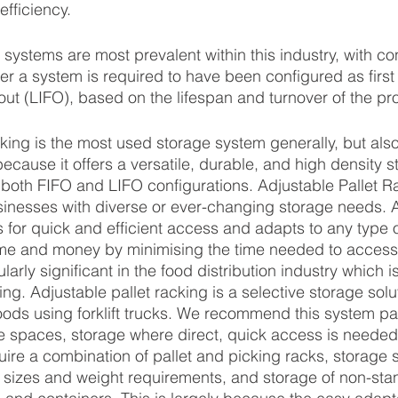
fficiency.
systems are most prevalent within this industry, with co
 a system is required to have been configured as first in
st out (LIFO), based on the lifespan and turnover of the pr
cking is the most used storage system generally, but also
because it offers a versatile, durable, and high density 
n both FIFO and LIFO configurations. Adjustable Pallet Ra
usinesses with diverse or ever-changing storage needs. 
s for quick and efficient access and adapts to any type o
 time and money by minimising the time needed to acces
ularly significant in the food distribution industry which i
ing. Adjustable pallet racking is a selective storage sol
oods using forklift trucks. We recommend this system part
e spaces, storage where direct, quick access is needed 
ire a combination of pallet and picking racks, storage 
t sizes and weight requirements, and storage of non-stan