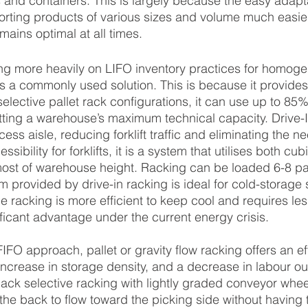
and containers. This is largely because the easy adaptab
rting products of various sizes and volume much easier
mains optimal at all times.
ing more heavily on LIFO inventory practices for homog
ers a commonly used solution. This is because it provide
elective pallet rack configurations, it can use up to 85%
tting a warehouse’s maximum technical capacity. Drive-
ess aisle, reducing forklift traffic and eliminating the ne
ssibility for forklifts, it is a system that utilises both cub
ost of warehouse height. Racking can be loaded 6-8 pal
 provided by drive-in racking is ideal for cold-storage 
e racking is more efficient to keep cool and requires les
nificant advantage under the current energy crisis.
IFO approach, pallet or gravity flow racking offers an ef
n increase in storage density, and a decrease in labour out
back selective racking with lightly graded conveyor wheel
 the back to flow toward the picking side without having