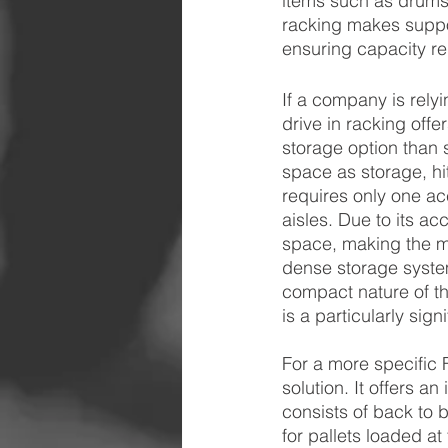
items such as drums 
racking makes suppo
ensuring capacity re
If a company is rely
drive in racking off
storage option than s
space as storage, hi
requires only one acc
aisles. Due to its acce
space, making the m
dense storage system
compact nature of th
is a particularly sig
For a more specific F
solution. It offers a
consists of back to 
for pallets loaded at