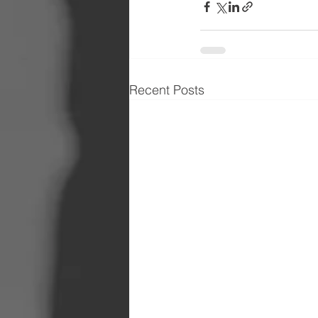
Recent Posts