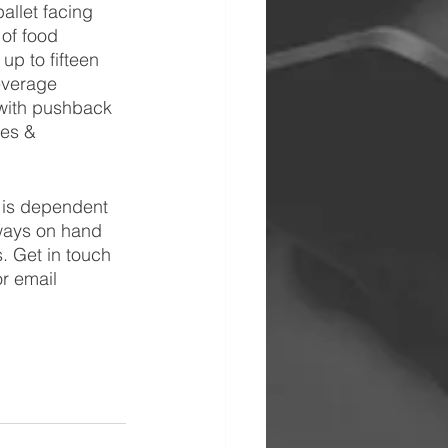
allet facing 
 of food 
up to fifteen 
everage 
 with pushback 
les & 
e is dependent 
ways on hand 
 Get in touch 
r email 