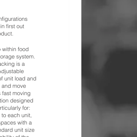
nfigurations 
 first out 
oduct.
 within food 
storage system. 
cking is a 
Adjustable 
f unit load and 
s and move 
s fast moving 
ution designed 
icularly for: 
to each unit, 
spaces with a 
dard unit size 