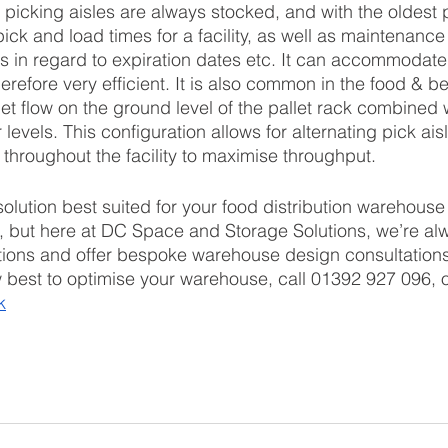
 picking aisles are always stocked, and with the oldest p
pick and load times for a facility, as well as maintenance
s in regard to expiration dates etc. It can accommodate 
herefore very efficient. It is also common in the food & b
llet flow on the ground level of the pallet rack combined
levels. This configuration allows for alternating pick ais
 throughout the facility to maximise throughput.
solution best suited for your food distribution warehous
, but here at DC Space and Storage Solutions, we’re al
ions and offer bespoke warehouse design consultations.
w best to optimise your warehouse, call 01392 927 096, o
k