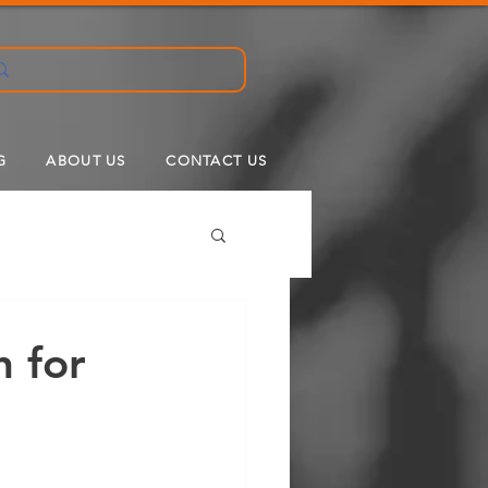
G
ABOUT US
CONTACT US
n for