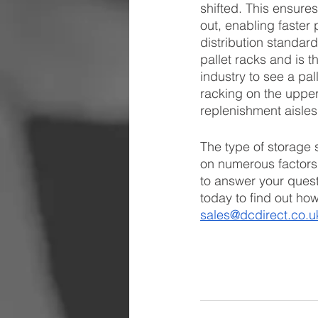
shifted. This ensures
out, enabling faster 
distribution standard
pallet racks and is t
industry to see a pa
racking on the upper 
replenishment aisles
The type of storage 
on numerous factors
to answer your quest
today to find out ho
sales@dcdirect.co.u