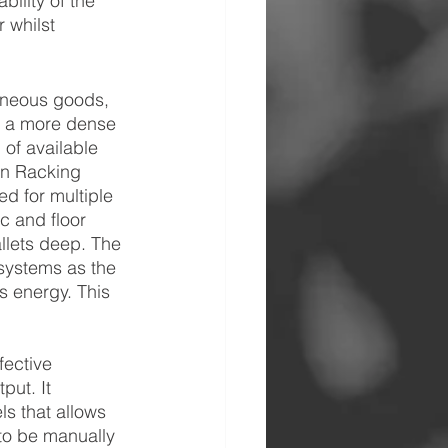
ility of the 
 whilst 
eneous goods, 
s a more dense 
 of available 
In Racking 
ed for multiple 
ic and floor 
lets deep. The 
systems as the 
s energy. This 
fective 
put. It 
s that allows 
 to be manually 