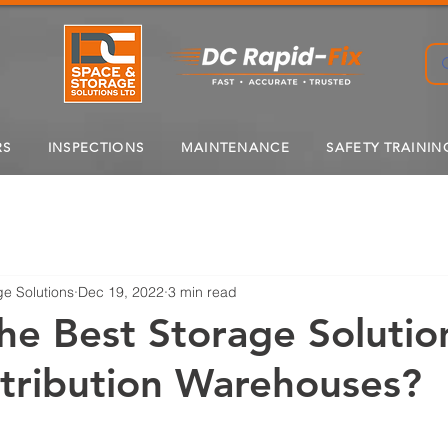
RS
INSPECTIONS
MAINTENANCE
SAFETY TRAININ
e Solutions
Dec 19, 2022
3 min read
he Best Storage Solutio
tribution Warehouses?