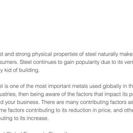
st and strong physical properties of steel naturally make
ers. Steel continues to gain popularity due to its versat
 kid of building. 
el is one of the most important metals used globally in t
stries, then being aware of the factors that impact its pr
and your business. There are many contributing factors as
ome factors contributing to its reduction in price, and oth
uting to its increase.