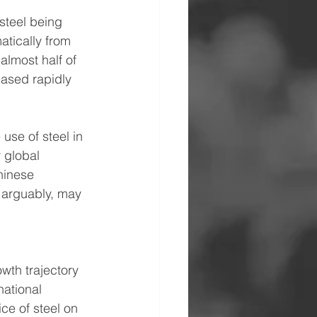
steel being 
atically from 
lmost half of 
eased rapidly 
use of steel in 
 global 
hinese 
 arguably, may 
wth trajectory 
ational 
ce of steel on 