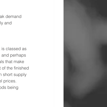
weak demand 
ly and 
 is classed as 
e, and perhaps 
als that make 
 of the finished 
n short supply 
l prices. 
oods being 