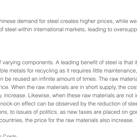
Chinese demand for steel creates higher prices, while 
f steel within international markets, leading to oversupp
varying components. A leading benefit of steel is that it
ble metals for recycling as it requires little maintenanc
can be reused an infinite amount of times. The raw materi
rice. When the raw materials are in short supply, the cost
ly, increase. Likewise, when these raw materials are not i
knock-on effect can be observed by the reduction of stee
ns, to issues of politics, as new taxes are placed on g
ountries, the price for the raw materials also increase. 
 Costs 