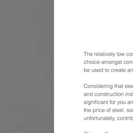
The relatively low co
choice amongst consum
be used to create any
Considering that ste
and construction indu
significant for you 
the price of steel, s
unfortunately, contrib