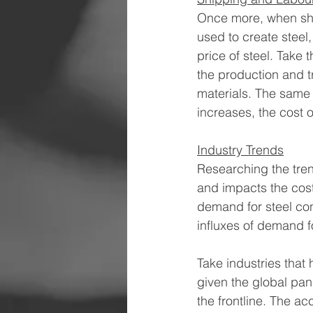
Once more, when ship
used to create steel,
price of steel. Take 
the production and tr
materials. The same c
increases, the cost of
Industry Trends
Researching the tren
and impacts the cost 
demand for steel con
influxes of demand f
Take industries that 
given the global pan
the frontline. The a