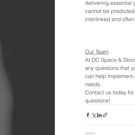
delivering essential
cannot be predicted t
interlinked and ofte
Our Team
At DC Space & Storag
any questions that yo
can help implement o
needs. 
Contact us today for
questions!