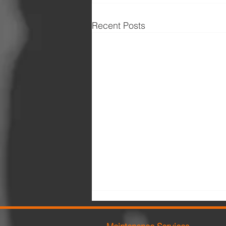
Recent Posts