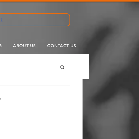
G
ABOUT US
CONTACT US
f