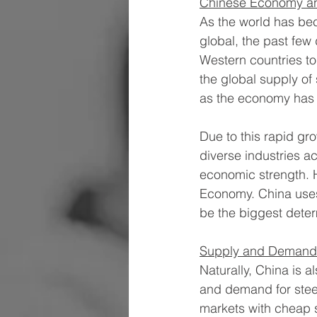
Chinese Economy an
As the world has bec
global, the past few
Western countries to
the global supply of 
as the economy has i
Due to this rapid gr
diverse industries ac
economic strength. H
Economy. China uses 
be the biggest determ
Supply and Demand
Naturally, China is a
and demand for steel
markets with cheap st