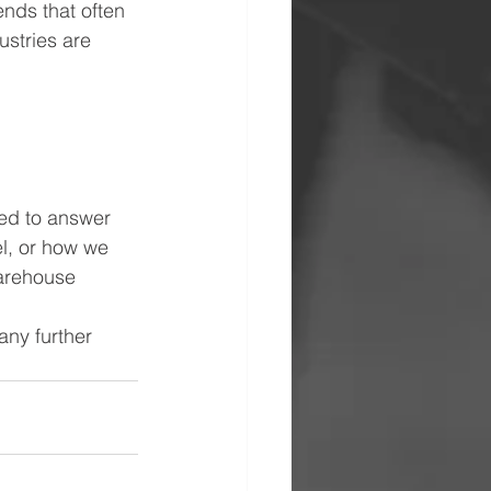
nds that often 
ustries are 
ed to answer 
el, or how we 
warehouse 
any further 