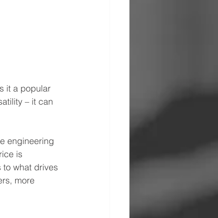
s it a popular 
ility – it can 
he engineering 
ice is 
 to what drives 
ers, more 