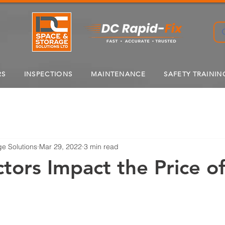
RS
INSPECTIONS
MAINTENANCE
SAFETY TRAININ
e Solutions
Mar 29, 2022
3 min read
tors Impact the Price o