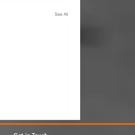
See All