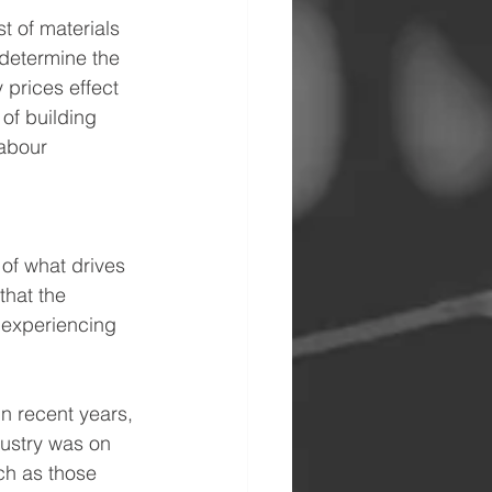
t of materials 
 determine the 
 prices effect 
of building 
labour 
of what drives 
that the 
 experiencing 
In recent years, 
ustry was on 
ch as those 