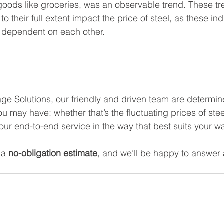
 goods like groceries, was an observable trend. These tre
o their full extent impact the price of steel, as these ind
n dependent on each other.  
e Solutions, our friendly and driven team are determin
u may have: whether that’s the fluctuating prices of ste
ur end-to-end service in the way that best suits your 
 a 
no-obligation estimate
, and we’ll be happy to answer 