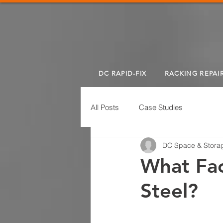
DC RAPID-FIX
RACKING REPAI
All Posts
Case Studies
DC Space & Storag
What Fac
Steel?