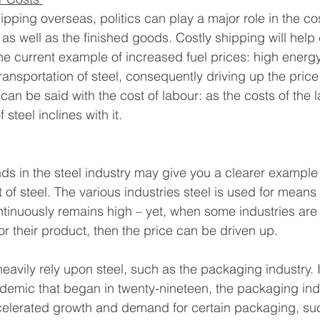
ping overseas, politics can play a major role in the cos
 as well as the finished goods. Costly shipping will help
the current example of increased fuel prices: high energy
ansportation of steel, consequently driving up the price 
an be said with the cost of labour: as the costs of the 
 steel inclines with it.
ds in the steel industry may give you a clearer example 
of steel. The various industries steel is used for means 
tinuously remains high – yet, when some industries are
or their product, then the price can be driven up.
heavily rely upon steel, such as the packaging industry. 
demic that began in twenty-nineteen, the packaging ind
ccelerated growth and demand for certain packaging, su