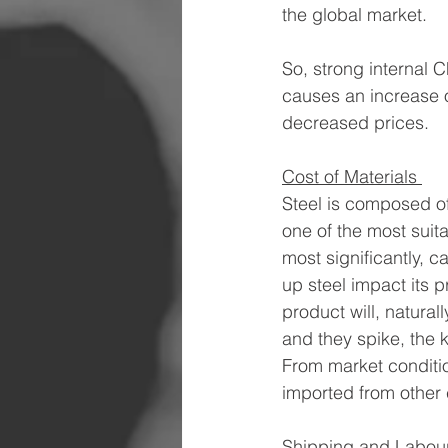
the global market. 
So, strong internal 
causes an increase o
decreased prices. 
Cost of Materials 
Steel is composed of 
one of the most suita
most significantly, 
up steel impact its p
product will, natural
and they spike, the 
From market conditio
imported from other c
Shipping and Labour