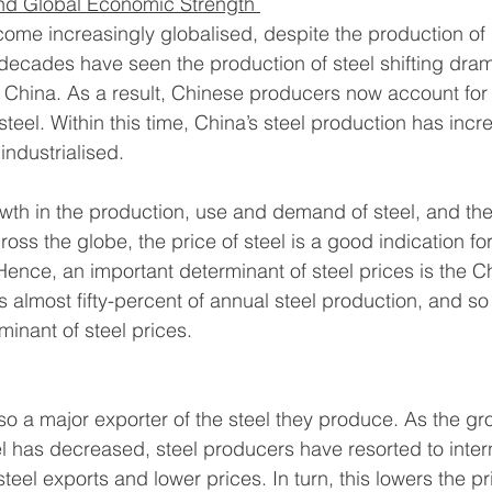
d Global Economic Strength 
ome increasingly globalised, despite the production of 
 decades have seen the production of steel shifting dram
 China. As a result, Chinese producers now account for a
steel. Within this time, China’s steel production has incr
ndustrialised. 
owth in the production, use and demand of steel, and the 
ross the globe, the price of steel is a good indication for
ence, an important determinant of steel prices is the C
almost fifty-percent of annual steel production, and so
inant of steel prices. 
lso a major exporter of the steel they produce. As the gro
 has decreased, steel producers have resorted to intern
eel exports and lower prices. In turn, this lowers the pri