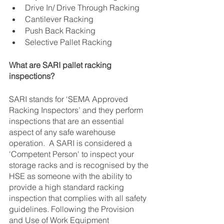
Drive In/ Drive Through Racking
Cantilever Racking
Push Back Racking
Selective Pallet Racking
What are SARI pallet racking 
inspections?
SARI stands for ‘SEMA Approved 
Racking Inspectors’ and they perform 
inspections that are an essential 
aspect of any safe warehouse 
operation.  A SARI is considered a 
'Competent Person' to inspect your 
storage racks and is recognised by the 
HSE as someone with the ability to 
provide a high standard racking 
inspection that complies with all safety 
guidelines. Following the Provision 
and Use of Work Equipment 