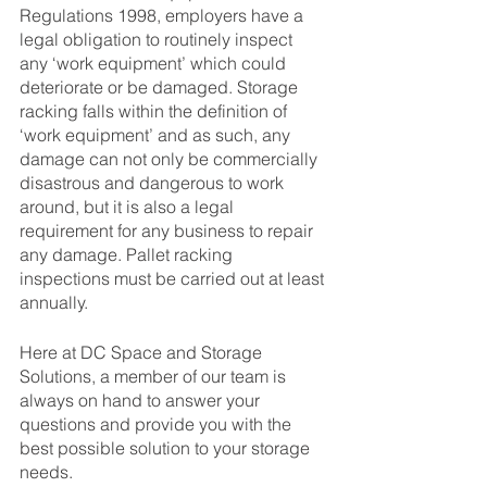
Regulations 1998, employers have a 
legal obligation to routinely inspect 
any ‘work equipment’ which could 
deteriorate or be damaged. Storage 
racking falls within the definition of 
‘work equipment’ and as such, any 
damage can not only be commercially 
disastrous and dangerous to work 
around, but it is also a legal 
requirement for any business to repair 
any damage. Pallet racking 
inspections must be carried out at least 
annually. 
Here at DC Space and Storage 
Solutions, a member of our team is 
always on hand to answer your 
questions and provide you with the 
best possible solution to your storage 
needs.