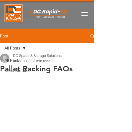
Post
All Posts
DC Space & Storage Solutions
All Posts
Nov 8, 2022
3 min read
Pallet Racking FAQs
Case Studies