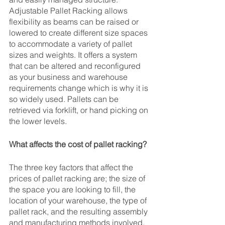
Adjustable Pallet Racking allows 
flexibility as beams can be raised or 
lowered to create different size spaces 
to accommodate a variety of pallet 
sizes and weights. It offers a system 
that can be altered and reconfigured 
as your business and warehouse 
requirements change which is why it is 
so widely used. Pallets can be 
retrieved via forklift, or hand picking on 
the lower levels.
What affects the cost of pallet racking?
The three key factors that affect the 
prices of pallet racking are; the size of 
the space you are looking to fill, the 
location of your warehouse, the type of 
pallet rack, and the resulting assembly 
and manufacturing methods involved.