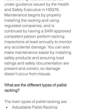
under guidance issued by the Health 
and Safety Executive in HSG76. 
Maintenance begins by properly 
installing the racking and using 
regulated companies, and is 
continued by having a SARI approved 
competent person perform racking 
inspections at least annually to monitor 
any accidental damage. You can also 
make maintenance easier by installing 
safety products and ensuring load 
ratings and safety documentation are 
present and correct, so damage 
doesn’t occur from misuse.
What are the different types of pallet 
racking?
The main types of pallet racking are:
Adjustable Pallet Racking