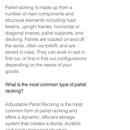
Pallet racking is made up from a 
number of main components and 
structural elements including load 
beams, upright frames, horizontal or 
diagonal braces, pallet supports, and 
decking. Pallets are loaded on and off 
the racks, often via forklift, and are 
stored in rows. They can work in last in 
first out, or first in first out configurations 
depending on the needs of your 
goods. 
What is the most common type of pallet 
racking?
Adjustable Pallet Racking is the most 
common form of pallet racking and 
offers a dynamic, efficient storage 
system that creates a sturdy, durable 
and easily managed structure. 