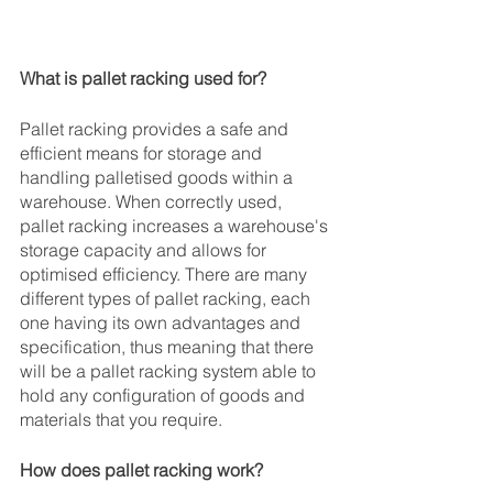
What is pallet racking used for?
Pallet racking provides a safe and 
efficient means for storage and 
handling palletised goods within a 
warehouse. When correctly used, 
pallet racking increases a warehouse's 
storage capacity and allows for 
optimised efficiency. There are many 
different types of pallet racking, each 
one having its own advantages and 
specification, thus meaning that there 
will be a pallet racking system able to 
hold any configuration of goods and 
materials that you require. 
How does pallet racking work?