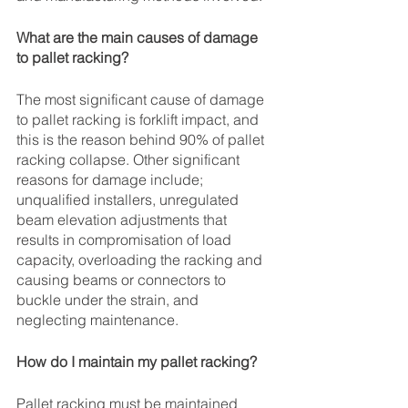
What are the main causes of damage 
to pallet racking?
The most significant cause of damage 
to pallet racking is forklift impact, and 
this is the reason behind 90% of pallet 
racking collapse. Other significant 
reasons for damage include; 
unqualified installers, unregulated 
beam elevation adjustments that 
results in compromisation of load 
capacity, overloading the racking and 
causing beams or connectors to 
buckle under the strain, and 
neglecting maintenance. 
How do I maintain my pallet racking?
Pallet racking must be maintained 