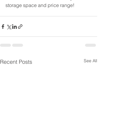
storage space and price range!
See All
Recent Posts