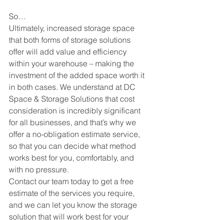
So…
Ultimately, increased storage space 
that both forms of storage solutions 
offer will add value and efficiency 
within your warehouse – making the 
investment of the added space worth it 
in both cases. We understand at DC 
Space & Storage Solutions that cost 
consideration is incredibly significant 
for all businesses, and that’s why we 
offer a no-obligation estimate service, 
so that you can decide what method 
works best for you, comfortably, and 
with no pressure. 
Contact our team today to get a free 
estimate of the services you require, 
and we can let you know the storage 
solution that will work best for your 