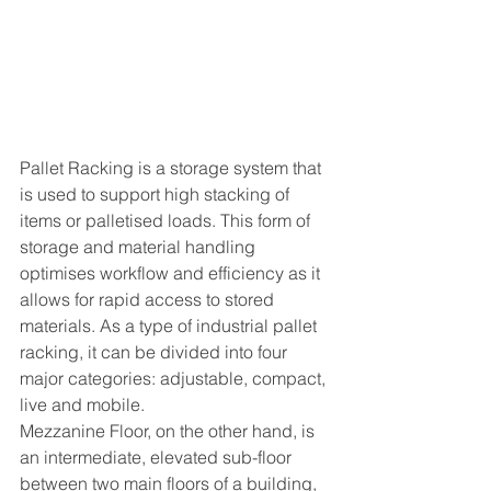
Pallet Racking is a storage system that 
is used to support high stacking of 
items or palletised loads. This form of 
storage and material handling 
optimises workflow and efficiency as it 
allows for rapid access to stored 
materials. As a type of industrial pallet 
racking, it can be divided into four 
major categories: adjustable, compact, 
live and mobile. 
Mezzanine Floor, on the other hand, is 
an intermediate, elevated sub-floor 
between two main floors of a building, 