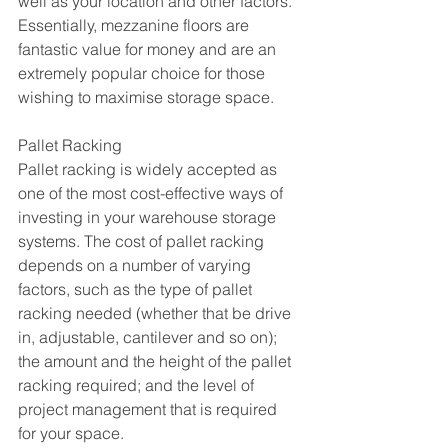
well as your location and other factors. 
Essentially, mezzanine floors are 
fantastic value for money and are an 
extremely popular choice for those 
wishing to maximise storage space.
Pallet Racking
Pallet racking is widely accepted as 
one of the most cost-effective ways of 
investing in your warehouse storage 
systems. The cost of pallet racking 
depends on a number of varying 
factors, such as the type of pallet 
racking needed (whether that be drive 
in, adjustable, cantilever and so on); 
the amount and the height of the pallet 
racking required; and the level of 
project management that is required 
for your space.