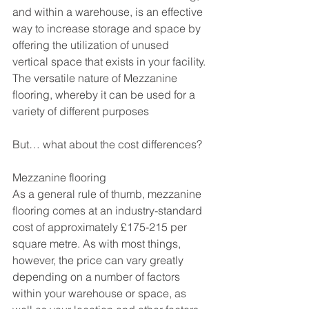
and within a warehouse, is an effective 
way to increase storage and space by 
offering the utilization of unused 
vertical space that exists in your facility. 
The versatile nature of Mezzanine 
flooring, whereby it can be used for a 
variety of different purposes
But… what about the cost differences?
Mezzanine flooring
As a general rule of thumb, mezzanine 
flooring comes at an industry-standard 
cost of approximately £175-215 per 
square metre. As with most things, 
however, the price can vary greatly 
depending on a number of factors 
within your warehouse or space, as 