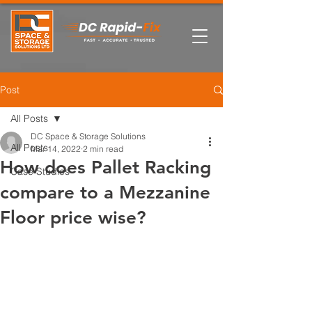
Post
All Posts
DC Space & Storage Solutions
All Posts
Mar 14, 2022
2 min read
How does Pallet Racking
Case Studies
compare to a Mezzanine
Floor price wise?