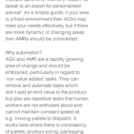
speak to an expert for personalised 
advice!  As a simple guide, if your area 
is a fixed environment then AGVs may 
meet your needs effectively, but if there 
are more dynamic or changing areas 
then AMRs should be considered.
Why automation?
AGV and AMR are a rapidly growing 
area of change and should be 
embraced, particularly in regard to 
‘non value added’ tasks. They can 
remove and automate tasks which 
don’t add an end value to the product, 
but also are repetitive tasks that human 
workers are not enthused about and 
cannot maintain constant speed at, 
e.g. moving pallets to dispatch. It 
works best where there is consistency 
of pallets, product sizing, packaging 