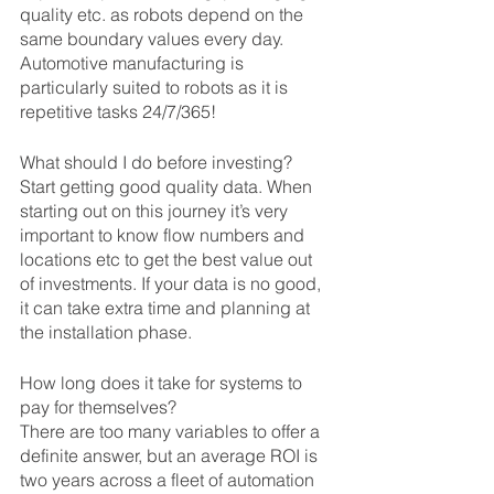
quality etc. as robots depend on the 
same boundary values every day. 
Automotive manufacturing is 
particularly suited to robots as it is 
repetitive tasks 24/7/365!
What should I do before investing?
Start getting good quality data. When 
starting out on this journey it’s very 
important to know flow numbers and 
locations etc to get the best value out 
of investments. If your data is no good, 
it can take extra time and planning at 
the installation phase.
How long does it take for systems to 
pay for themselves?
There are too many variables to offer a 
definite answer, but an average ROI is 
two years across a fleet of automation 