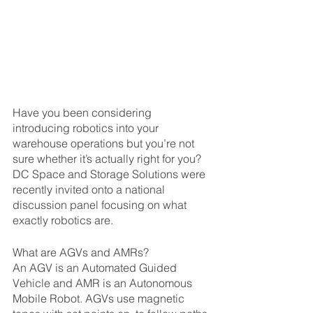
Have you been considering 
introducing robotics into your 
warehouse operations but you’re not 
sure whether it’s actually right for you? 
DC Space and Storage Solutions were 
recently invited onto a national 
discussion panel focusing on what 
exactly robotics are.
What are AGVs and AMRs?
An AGV is an Automated Guided 
Vehicle and AMR is an Autonomous 
Mobile Robot. AGVs use magnetic 