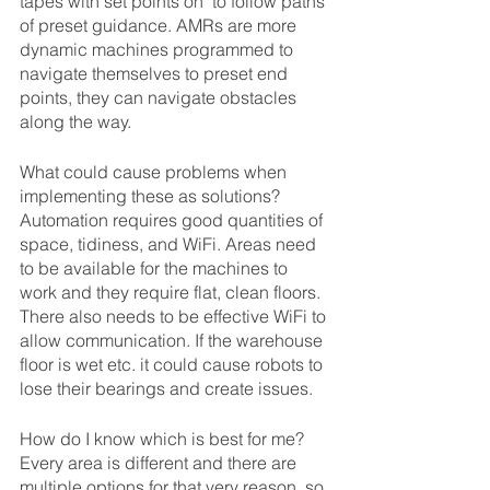
tapes with set points on  to follow paths 
of preset guidance. AMRs are more 
dynamic machines programmed to 
navigate themselves to preset end 
points, they can navigate obstacles 
along the way.
What could cause problems when 
implementing these as solutions?
Automation requires good quantities of 
space, tidiness, and WiFi. Areas need 
to be available for the machines to 
work and they require flat, clean floors. 
There also needs to be effective WiFi to 
allow communication. If the warehouse 
floor is wet etc. it could cause robots to 
lose their bearings and create issues.
How do I know which is best for me?
Every area is different and there are 
multiple options for that very reason, so 