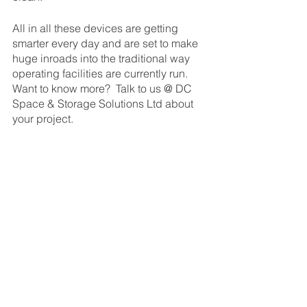
All in all these devices are getting 
smarter every day and are set to make 
huge inroads into the traditional way 
operating facilities are currently run.  
Want to know more?  Talk to us @ DC 
Space & Storage Solutions Ltd about 
your project.
If you need help and research material 
then there is a good resource over at 
the BARA website with more 
information. (BARA - British Automation 
& Robot Association). 
https://www.ppma.co.uk/bara/about.htm
l 