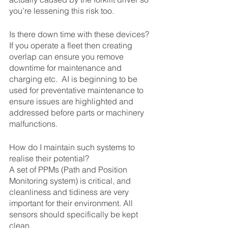
you’re lessening this risk too.
Is there down time with these devices?
If you operate a fleet then creating 
overlap can ensure you remove 
downtime for maintenance and 
charging etc.  AI is beginning to be 
used for preventative maintenance to 
ensure issues are highlighted and 
addressed before parts or machinery 
malfunctions.
How do I maintain such systems to 
realise their potential?
A set of PPMs (Path and Position 
Monitoring system) is critical, and 
cleanliness and tidiness are very 
important for their environment. All 
sensors should specifically be kept 
clean.