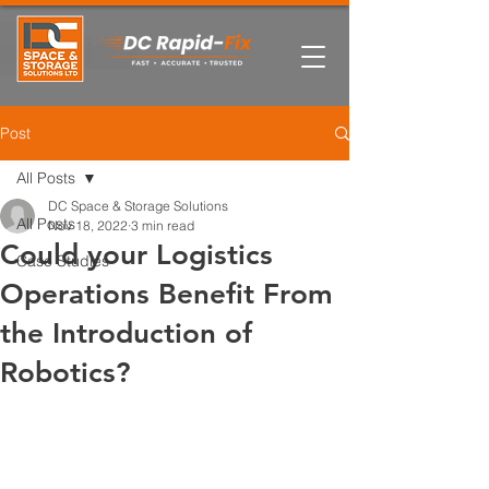
Post
All Posts
DC Space & Storage Solutions
All Posts
Nov 18, 2022
3 min read
Could your Logistics
Case Studies
Operations Benefit From
the Introduction of
Robotics?