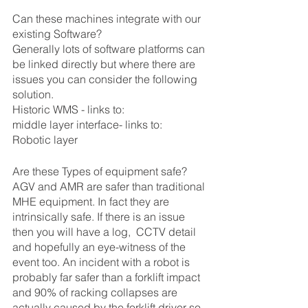
Can these machines integrate with our 
existing Software?
Generally lots of software platforms can 
be linked directly but where there are 
issues you can consider the following 
solution.
Historic WMS - links to:
middle layer interface- links to: 
Robotic layer 
Are these Types of equipment safe?
AGV and AMR are safer than traditional 
MHE equipment. In fact they are 
intrinsically safe. If there is an issue 
then you will have a log,  CCTV detail 
and hopefully an eye-witness of the 
event too. An incident with a robot is 
probably far safer than a forklift impact 
and 90% of racking collapses are 
actually caused by the forklift driver so 