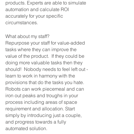
products. Experts are able to simulate 
automation and calculate ROI 
accurately for your specific 
circumstances.
What about my staff?
Repurpose your staff for value-added 
tasks where they can improve the 
value of the product.  If they could be 
doing more valuable tasks then they 
should!  Nobody needs to feel left out - 
learn to work in harmony with the 
provisions that do the tasks you hate. 
Robots can work piecemeal and can 
iron out peaks and troughs in your 
process including areas of space 
requirement and allocation. Start 
simply by introducing just a couple, 
and progress towards a fully 
automated solution.