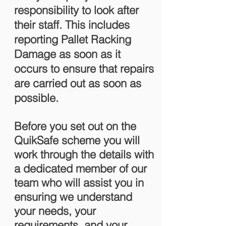
responsibility to look after
their staff. This includes
reporting Pallet Racking
Damage as soon as it
occurs to ensure that repairs
are carried out as soon as
possible.
Before you set out on the
QuikSafe scheme you will
work through the details with
a dedicated member of our
team who will assist you in
ensuring we understand
your needs, your
requirements, and your