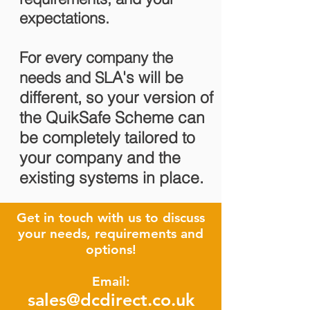
expectations.
For every company the
A's will be
needs and SL
different, so your version of
the QuikSafe Scheme can
be completely tailored to
your company and the
existing systems in place.
Get in touch with us to discuss
your needs, requirements and
options!
Email:
sales@dcdirect.co.uk