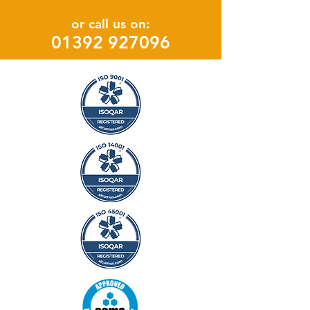
or call us on:
0139
2 927096