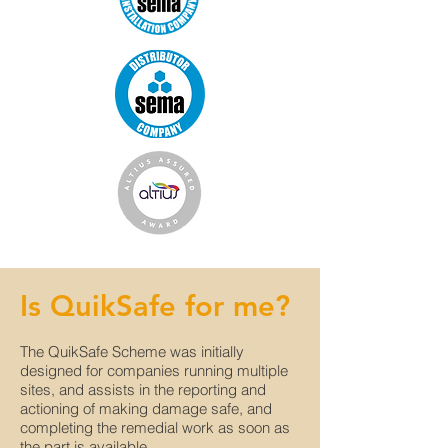
Is QuikSafe for me?
The QuikSafe Scheme was initially
designed for companies running multiple
sites, and assists in the reporting and
actioning of making damage safe, and
completing the remedial work as soon as
the part is available.