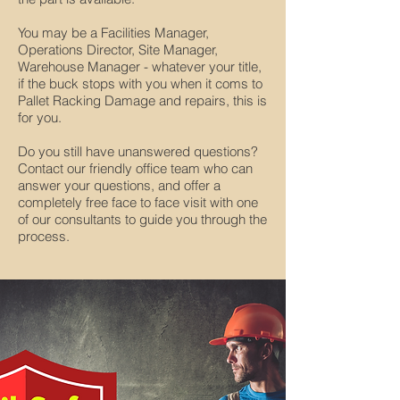
You may be a Facilities Manager,
Operations Director, Site Manager,
Warehouse Manager - whatever your title,
if the buck stops with you when it coms to
Pallet Racking Damage and repairs, this is
for you.
Do you still have unanswered questions?
Contact our friendly office team who can
answer your questions, and offer a
completely free face to face visit with one
of our consultants to guide you through the
process.