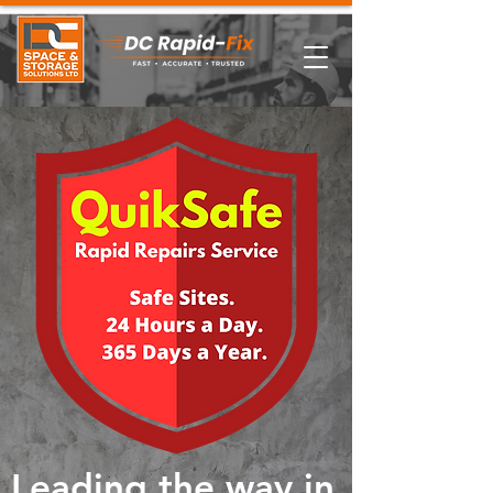
Leading the way in