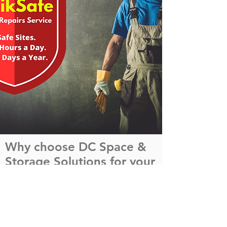
Why choose DC Space &
Storage Solutions for your
Repairs Management?
Safety and service are at the heart of
everything we do, providing real