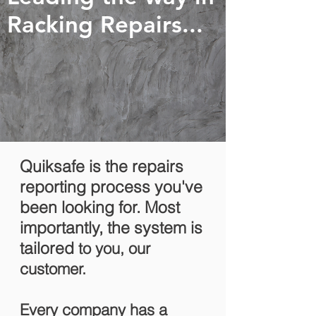
Racking Repairs...
Quiksafe is the repairs
reporting process you've
been looking for. Most
importantly, the system is
tailored
to you, our
customer.
Every company has a